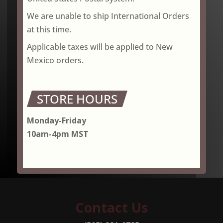
We are unable to ship International Orders
at this time.
Applicable taxes will be applied to New
Mexico orders.
STORE HOURS
Monday-Friday
10am-4pm MST
Contact Us