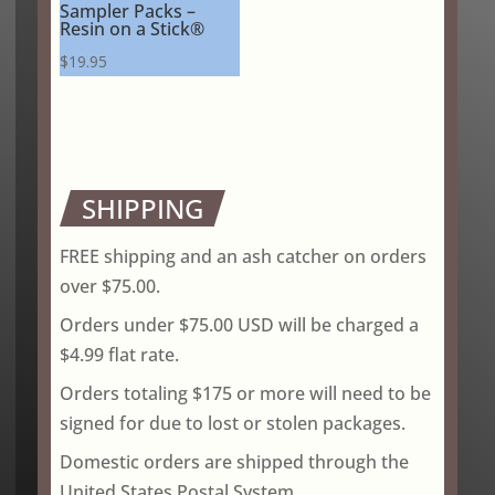
Sampler Packs –
Resin on a Stick®
$
19.95
SHIPPING
FREE shipping and an ash catcher on orders
over $75.00.
Orders under $75.00 USD will be charged a
$4.99 flat rate.
Orders totaling $175 or more will need to be
signed for due to lost or stolen packages.
Domestic orders are shipped through the
United States Postal System.