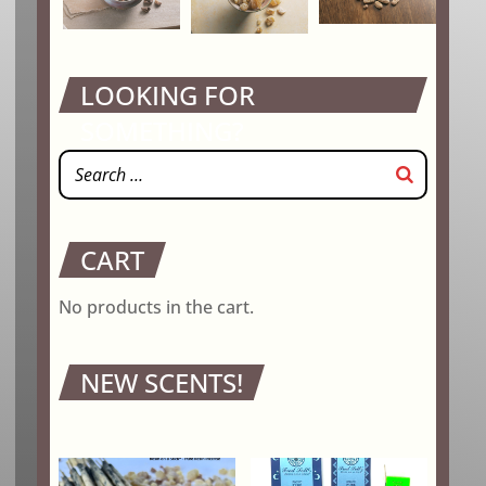
LOOKING FOR
SOMETHING?
CART
No products in the cart.
NEW SCENTS!