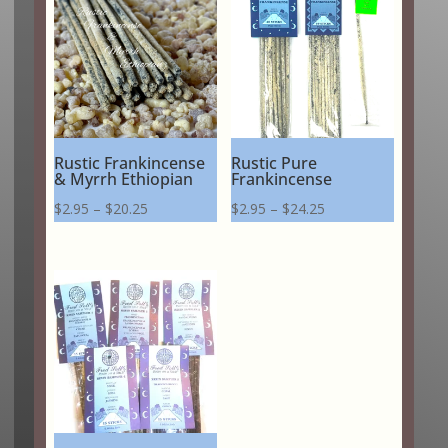
Rustic Frankincense
Rustic Pure
& Myrrh Ethiopian
Frankincense
Price
Price
$
2.95
–
$
20.25
$
2.95
–
$
24.25
range:
range:
$2.95
$2.95
through
through
$20.25
$24.25