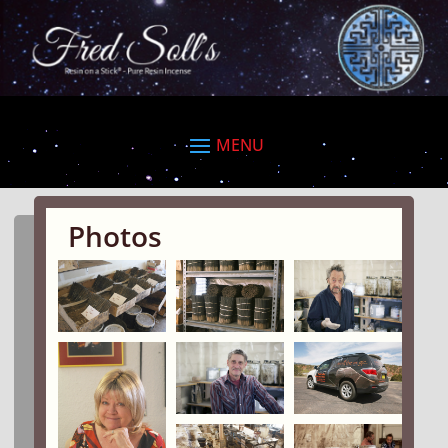
Photos