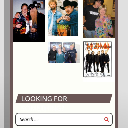
LOOKING FOR
SOMETHING?