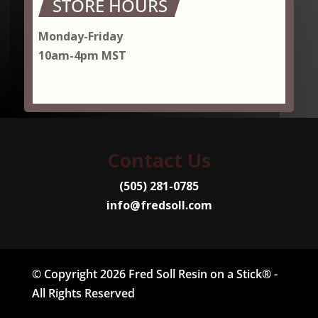
STORE HOURS
Monday-Friday
10am-4pm MST
Contact Us
(505) 281-0785
info@fredsoll.com
© Copyright 2026 Fred Soll Resin on a Stick® -
All Rights Reserved