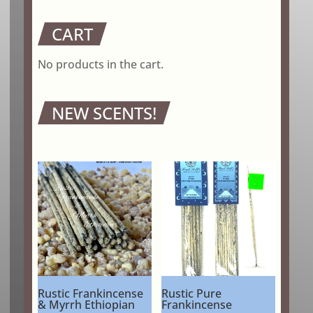
CART
No products in the cart.
NEW SCENTS!
Rustic Frankincense
Rustic Pure
& Myrrh Ethiopian
Frankincense