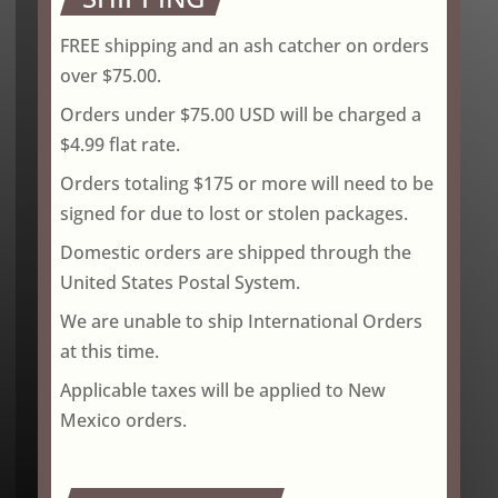
FREE shipping and an ash catcher on orders
over $75.00.
Orders under $75.00 USD will be charged a
$4.99 flat rate.
Orders totaling $175 or more will need to be
signed for due to lost or stolen packages.
Domestic orders are shipped through the
United States Postal System.
We are unable to ship International Orders
at this time.
Applicable taxes will be applied to New
Mexico orders.