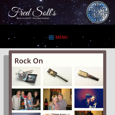
Rock On