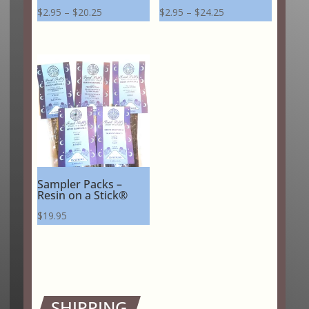
Price
Price
$
2.95
–
$
20.25
$
2.95
–
$
24.25
range:
range:
$2.95
$2.95
through
through
$20.25
$24.25
Sampler Packs –
Resin on a Stick®
$
19.95
SHIPPING