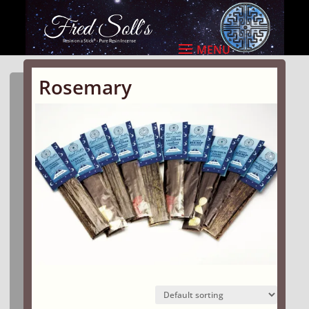
Rosemary