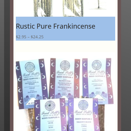
Rustic Pure Frankincense
Price
$
2.95
–
$
24.25
range:
$2.95
through
$24.25