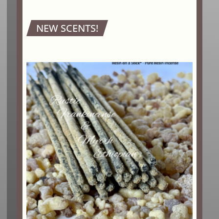
NEW SCENTS!