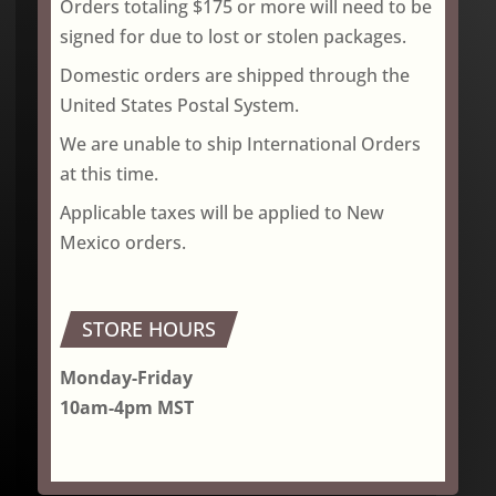
Orders totaling $175 or more will need to be
signed for due to lost or stolen packages.
Domestic orders are shipped through the
United States Postal System.
We are unable to ship International Orders
at this time.
Applicable taxes will be applied to New
Mexico orders.
STORE HOURS
Monday-Friday
10am-4pm MST