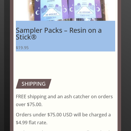
Sampler Packs – Resin on a
Stick®
$
19.95
SHIPPING
FREE shipping and an ash catcher on orders
over $75.00.
Orders under $75.00 USD will be charged a
$4.99 flat rate.