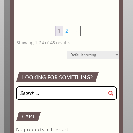
1
2
→
Showing 1–24 of 45 results
LOOKING FOR SOMETHING?
CART
No products in the cart.