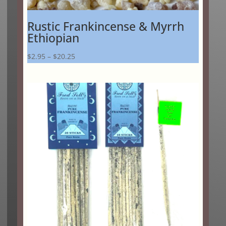
Rustic Frankincense & Myrrh
Ethiopian
Price
$
2.95
–
$
20.25
range:
$2.95
through
$20.25