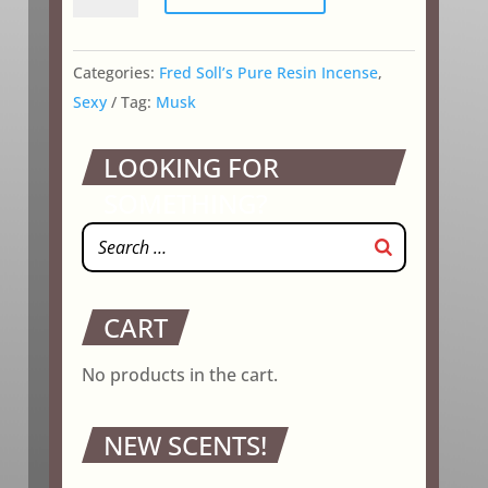
quantity
Categories:
Fred Soll’s Pure Resin Incense
,
Sexy
Tag:
Musk
LOOKING FOR
SOMETHING?
CART
No products in the cart.
NEW SCENTS!