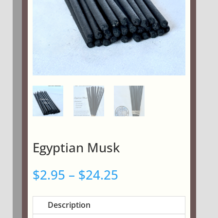
Egyptian Musk
Price
$
2.95
–
$
24.25
range:
$2.95
Description
through