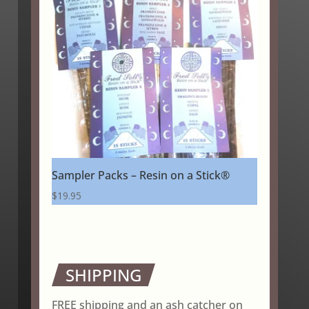
Sampler Packs – Resin on a Stick®
$
19.95
SHIPPING
FREE shipping and an ash catcher on