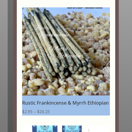
Rustic Frankincense & Myrrh Ethiopian
Price
$
2.95
–
$
20.25
range:
$2.95