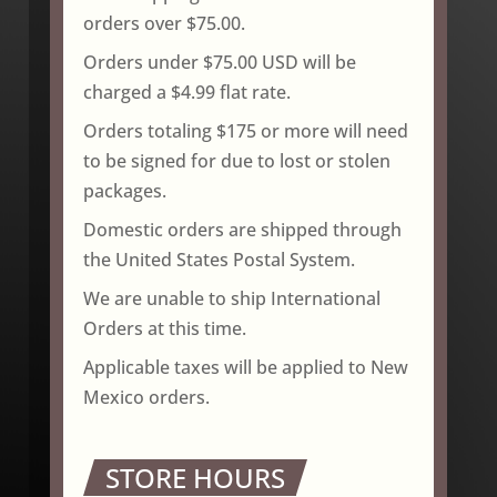
orders over $75.00.
Orders under $75.00 USD will be
charged a $4.99 flat rate.
Orders totaling $175 or more will need
to be signed for due to lost or stolen
packages.
Domestic orders are shipped through
the United States Postal System.
We are unable to ship International
Orders at this time.
Applicable taxes will be applied to New
Mexico orders.
STORE HOURS