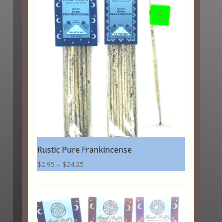
through
$20.25
Rustic Pure Frankincense
Price
$
2.95
–
$
24.25
range:
$2.95
through
$24.25