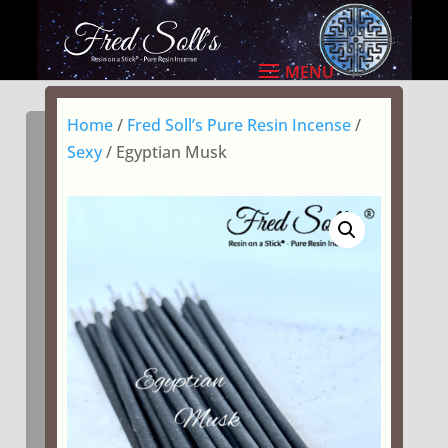
Home
/
Fred Soll’s Pure Resin Incense
/
Sexy
/ Egyptian Musk