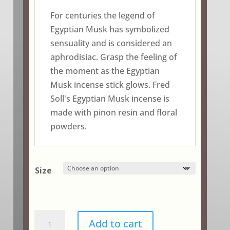
$24.25
For centuries the legend of
Egyptian Musk has symbolized
sensuality and is considered an
aphrodisiac. Grasp the feeling of
the moment as the Egyptian
Musk incense stick glows. Fred
Soll's Egyptian Musk incense is
made with pinon resin and floral
powders.
Size
Egyptian
Add to cart
Musk