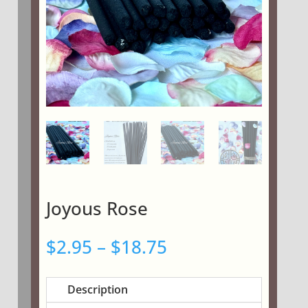
Joyous Rose
Price
$
2.95
–
$
18.75
range:
$2.95
Description
through