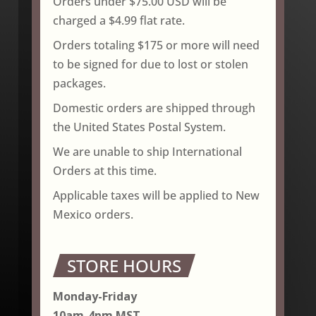
Orders under $75.00 USD will be
charged a $4.99 flat rate.
Orders totaling $175 or more will need
to be signed for due to lost or stolen
packages.
Domestic orders are shipped through
the United States Postal System.
We are unable to ship International
Orders at this time.
Applicable taxes will be applied to New
Mexico orders.
STORE HOURS
Monday-Friday
10am-4pm MST