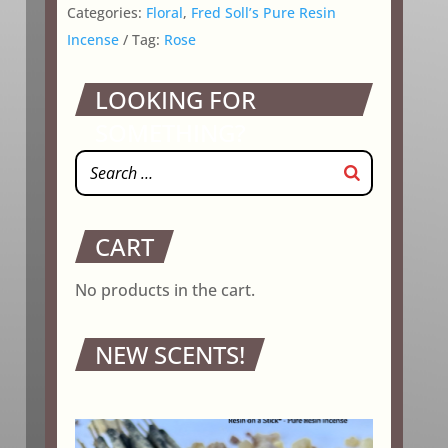
Categories:
Floral
,
Fred Soll’s Pure Resin
Incense
Tag:
Rose
LOOKING FOR
SOMETHING?
CART
No products in the cart.
NEW SCENTS!