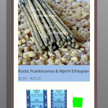
Rustic Frankincense & Myrrh Ethiopian
Price
$
2.95
–
$
20.25
range:
$2.95
through
$20.25