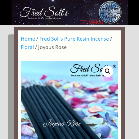
Home
/
Fred Soll’s Pure Resin Incense
/
Floral
/ Joyous Rose