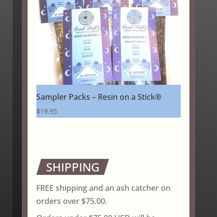
Sampler Packs – Resin on a Stick®
$
19.95
SHIPPING
FREE shipping and an ash catcher on
orders over $75.00.