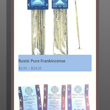
Rustic Pure Frankincense
Price
$
2.95
–
$
24.25
range:
$2.95
through
$24.25