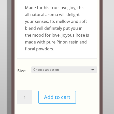
$18.75
Made for his true love, Joy, this
all natural aroma will delight
your senses. Its mellow and soft
blend will definitely put you in
the mood for love. Joyous Rose is
made with pure Pinon resin and
floral powders.
Size
Joyous
Add to cart
Rose
quantity