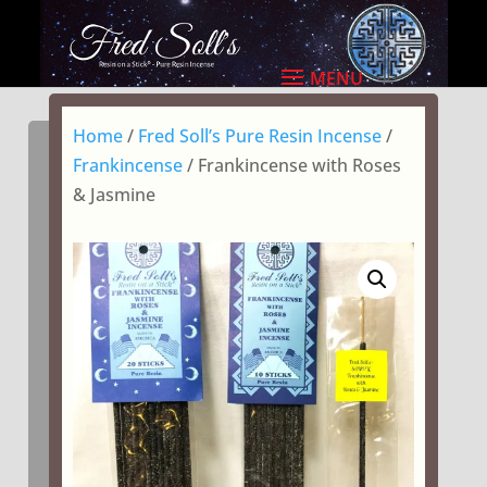
Home
/
Fred Soll’s Pure Resin Incense
/
Frankincense
/ Frankincense with Roses
& Jasmine