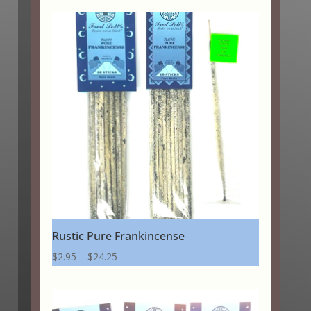
$2.95
through
$20.25
Rustic Pure Frankincense
Price
$
2.95
–
$
24.25
range:
$2.95