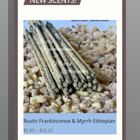
Rustic Frankincense & Myrrh Ethiopian
Price
$
2.95
–
$
20.25
range: