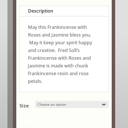
range:
$2.95
Description
through
$18.75
May this Frankincense with
Roses and Jasmine bless you.
May it keep your spirit happy
and creative. Fred Soll’s
Frankincense with Roses and
Jasmine is made with chunk
frankincense resin and rose
petals.
Size