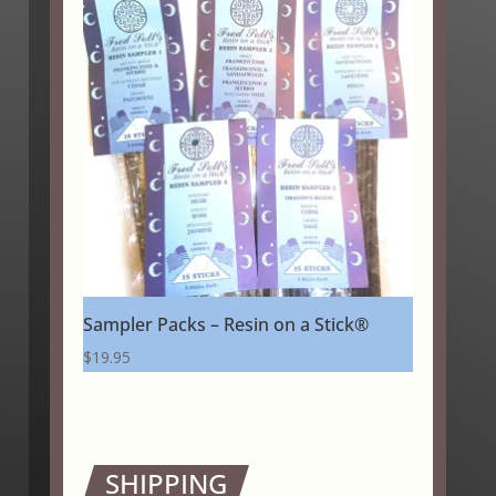
through
$24.25
Sampler Packs – Resin on a Stick®
$
19.95
SHIPPING