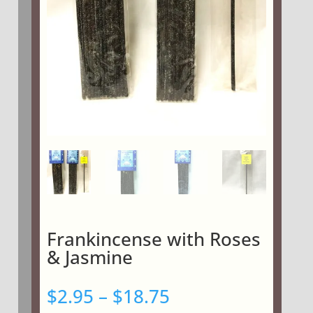
Frankincense with Roses
& Jasmine
Price
$
2.95
–
$
18.75