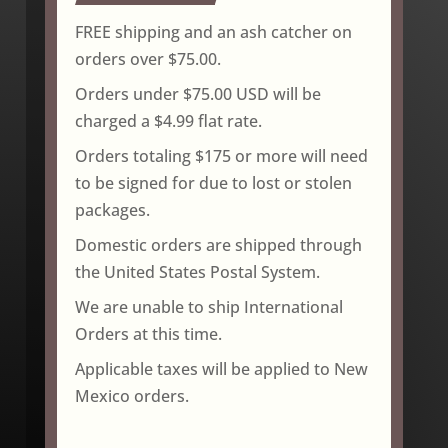
FREE shipping and an ash catcher on
orders over $75.00.
Orders under $75.00 USD will be
charged a $4.99 flat rate.
Orders totaling $175 or more will need
to be signed for due to lost or stolen
packages.
Domestic orders are shipped through
the United States Postal System.
We are unable to ship International
Orders at this time.
Applicable taxes will be applied to New
Mexico orders.