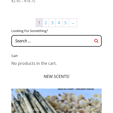
Price
$
2.95
–
$
18.75
range:
$2.95
through
1
2
3
4
5
→
$18.75
Looking For Something?
Cart
No products in the cart.
NEW SCENTS!