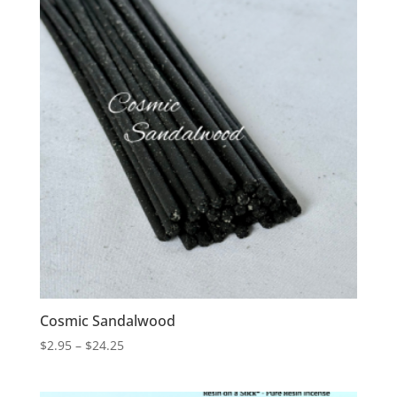
$18.75
Cosmic Sandalwood
Price
$
2.95
–
$
24.25
range:
$2.95