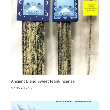
Ancient Blend Sweet Frankincense
Price
$
2.95
–
$
24.25
range:
$2.95
through