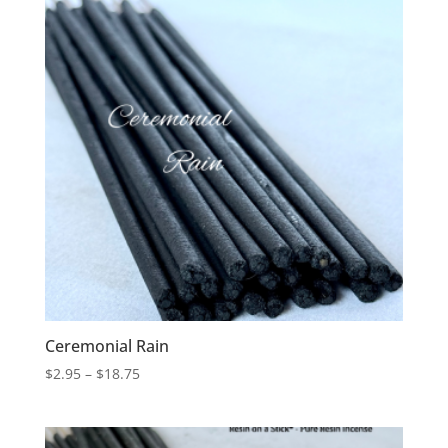
$24.25
Ceremonial Rain
Price
$
2.95
–
$
18.75
range:
$2.95
through