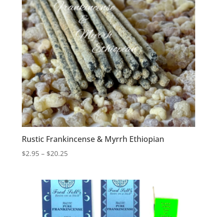
Rustic Frankincense & Myrrh Ethiopian
Price
$
2.95
–
$
20.25
range:
$2.95
through
$20.25