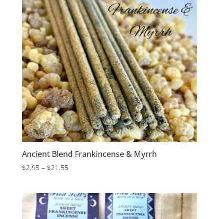
Ancient Blend Frankincense & Myrrh
Price
$
2.95
–
$
21.55
range:
$2.95
through
$21.55