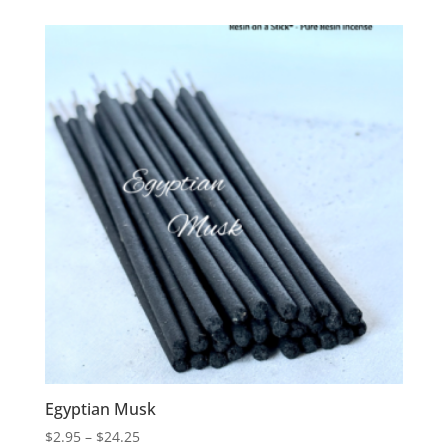
$2.95
through
$18.75
Egyptian Musk
Price
$
2.95
–
$
24.25