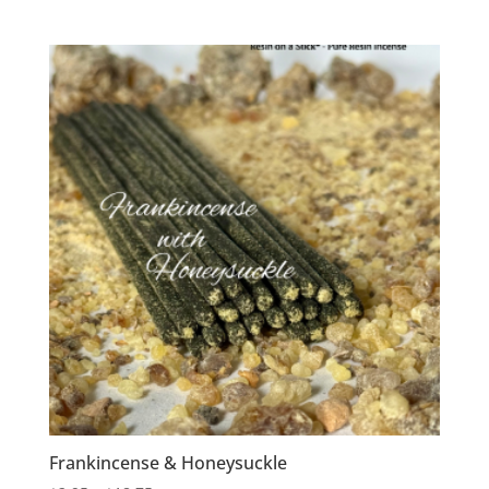
range:
$2.95
through
$24.25
Frankincense & Honeysuckle