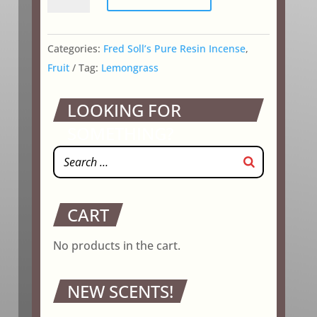
Grass
quantity
Categories:
Fred Soll’s Pure Resin Incense
,
Fruit
Tag:
Lemongrass
LOOKING FOR
SOMETHING?
CART
No products in the cart.
NEW SCENTS!