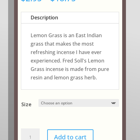
range:
$2.95
Description
through
$18.75
Lemon Grass is an East Indian
grass that makes the most
refreshing incense I have ever
experienced. Fred Soll's Lemon
Grass incense is made from pure
resin and lemon grass herb.
Size
Lemon
Add to cart