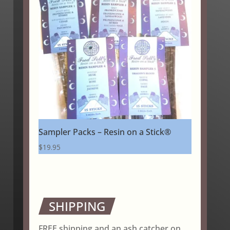
Sampler Packs – Resin on a Stick®
$
19.95
SHIPPING
FREE shipping and an ash catcher on