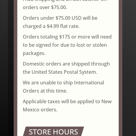
orders over $75.00.
Orders under $75.00 USD will be
charged a $4.99 flat rate.
Orders totaling $175 or more will need
to be signed for due to lost or stolen
packages.
Domestic orders are shipped through
the United States Postal System.
We are unable to ship International
Orders at this time.
Applicable taxes will be applied to New
Mexico orders.
STORE HOURS