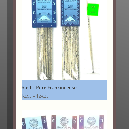
through
$24.25
Rustic Pure Frankincense
Price
$
2.95
–
$
24.25
range:
$2.95
through
$24.25