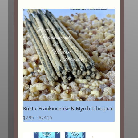
Rustic Frankincense & Myrrh Ethiopian
Price
$
2.95
–
$
24.25
range:
$2.95