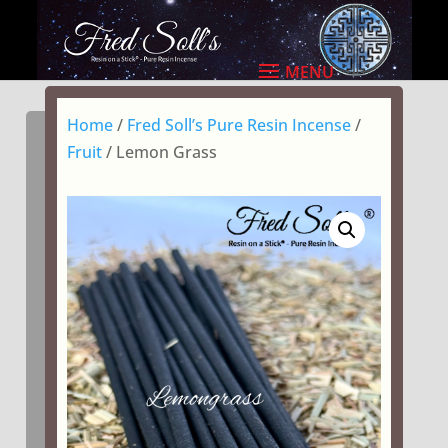
Home
/
Fred Soll’s Pure Resin Incense
/
Fruit
/ Lemon Grass