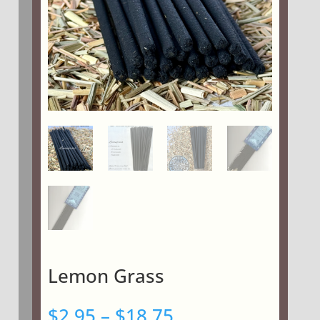
Lemon Grass
Price
$
2.95
–
$
18.75