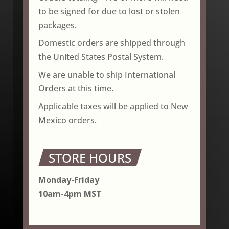
to be signed for due to lost or stolen
packages.
Domestic orders are shipped through
the United States Postal System.
We are unable to ship International
Orders at this time.
Applicable taxes will be applied to New
Mexico orders.
STORE HOURS
Monday-Friday
10am-4pm MST