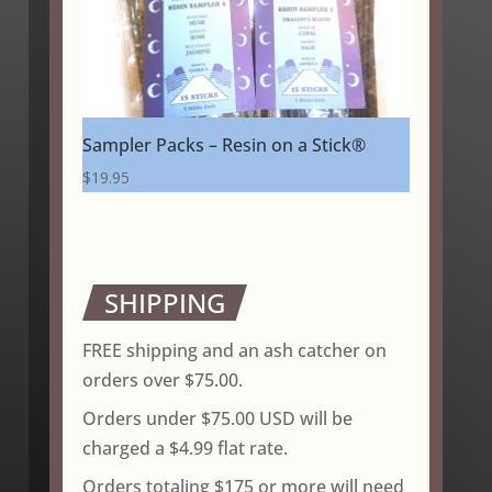
Sampler Packs – Resin on a Stick®
$
19.95
SHIPPING
FREE shipping and an ash catcher on
orders over $75.00.
Orders under $75.00 USD will be
charged a $4.99 flat rate.
Orders totaling $175 or more will need