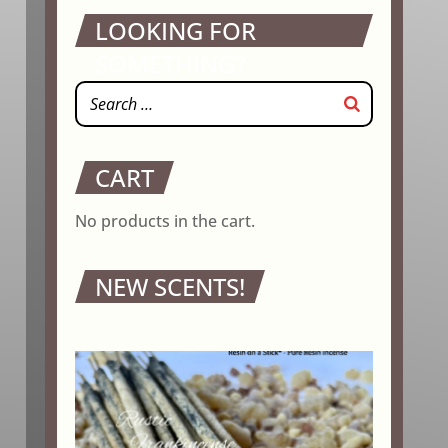
LOOKING FOR
SOMETHING?
CART
No products in the cart.
NEW SCENTS!