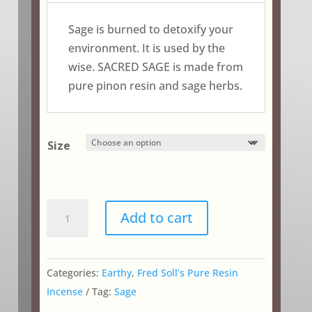
through
$24.25
Sage is burned to detoxify your
environment. It is used by the
wise. SACRED SAGE is made from
pure pinon resin and sage herbs.
Size
Sacred
Add to cart
Sage
quantity
Categories:
Earthy
,
Fred Soll’s Pure Resin
Incense
Tag:
Sage