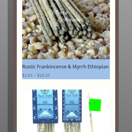
Rustic Frankincense & Myrrh Ethiopian
Price
$
2.95
–
$
20.25
range:
$2.95
through
$20.25