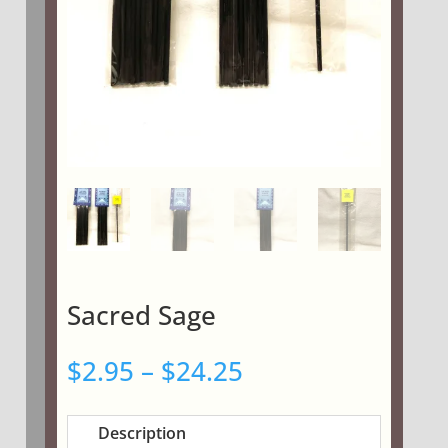
Sacred Sage
Price
$
2.95
–
$
24.25
range:
$2.95
Description