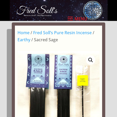
Home
/
Fred Soll’s Pure Resin Incense
/
Earthy
/ Sacred Sage