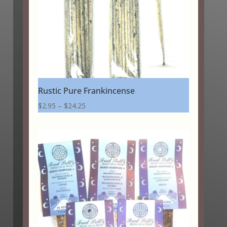
Rustic Pure Frankincense
Price
$
2.95
–
$
24.25
range:
$2.95
through
$24.25