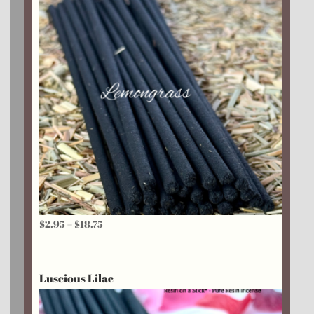
Price
$
2.95
–
$
18.75
range:
$2.95
Luscious Lilac
through
$18.75