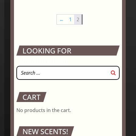
$2.95
through
←
1
2
$18.75
LOOKING FOR
SOMETHING?
CART
No products in the cart.
NEW SCENTS!