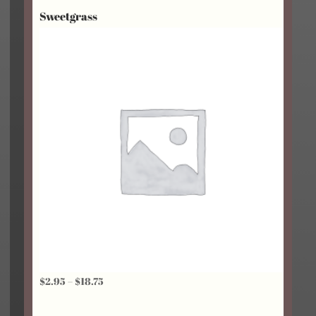
Sweetgrass
through
$18.75
Price
$
2.95
–
$
18.75
range: