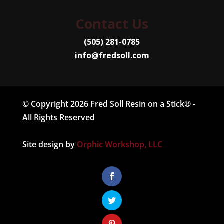
Contact Us
(505) 281-0785
info@fredsoll.com
© Copyright 2026 Fred Soll Resin on a Stick® -
All Rights Reserved
Site design by
Orphic Workshop, LLC