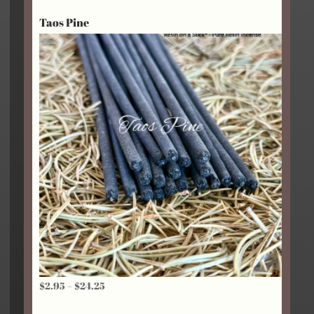
Taos Pine
Price
$
2.95
–
$
24.25
range: