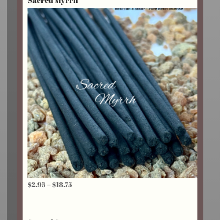
$24.25
Price
$
2.95
–
$
18.75
range:
$2.95