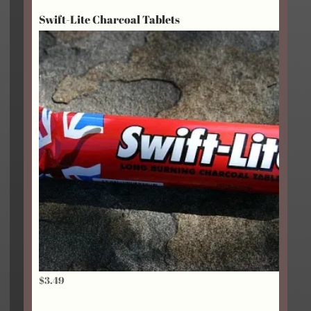
$2.95
Swift-Lite Charcoal Tablets
through
$18.75
$
3.49