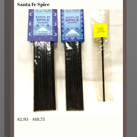
Santa Fe Spice
Price
$
2.95
–
$
18.75
range:
$2.95