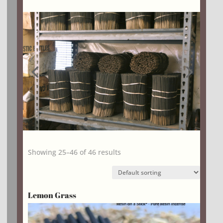
Showing 25–46 of 46 results
Lemon Grass