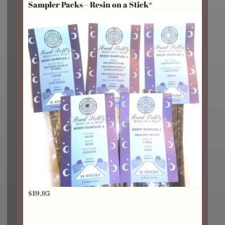
Sampler Packs – Resin on a Stick®
through
$24.25
$
19.95