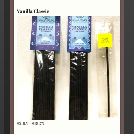
$2.95
Vanilla Classic
through
$24.25
Price
$
2.95
–
$
18.75
range: