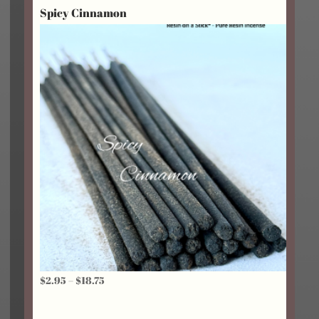
Spicy Cinnamon
through
$18.75
Price
$
2.95
–
$
18.75
range:
$2.95