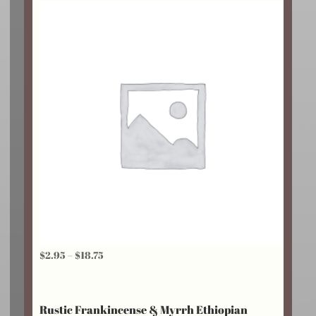
$24.25
Price
$
2.95
–
$
18.75
range:
$2.95
Rustic Frankincense & Myrrh Ethiopian
through