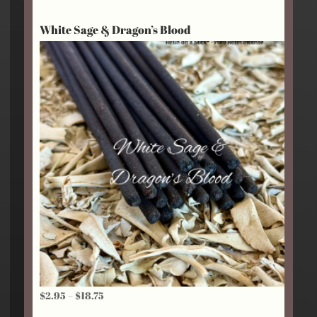
$2.95
White Sage & Dragon’s Blood
through
$18.75
Price
$
2.95
–
$
18.75
range: