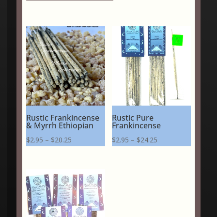
Rustic Frankincense
Rustic Pure
& Myrrh Ethiopian
Frankincense
Price
Price
$
2.95
–
$
20.25
$
2.95
–
$
24.25
range:
range:
$2.95
$2.95
through
through
$20.25
$24.25