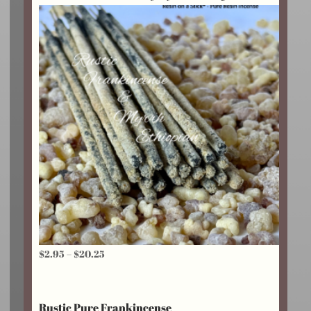
$18.75
Price
$
2.95
–
$
20.25
range:
$2.95
Rustic Pure Frankincense
through