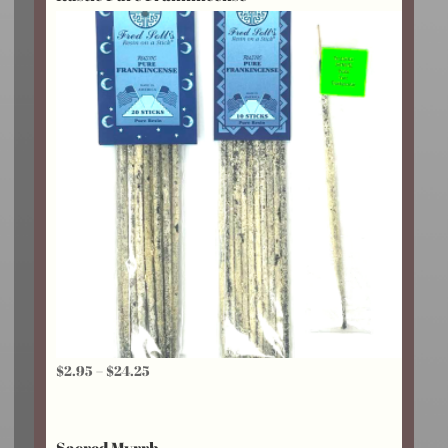
$20.25
Price
$
2.95
–
$
24.25
range:
$2.95
Sacred Myrrh
through