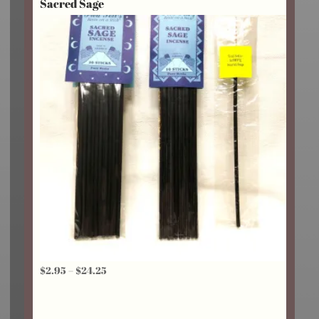
Sacred Sage
through
$18.75
Price
$
2.95
–
$
24.25
range:
$2.95