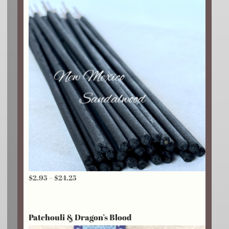
Price
$
2.95
–
$
24.25
range:
$2.95
Patchouli & Dragon’s Blood
through