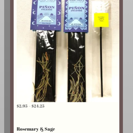
$18.75
Price
$
2.95
–
$
24.25
range:
$2.95
Rosemary & Sage
through