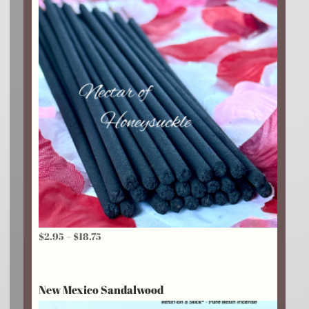
Price
$
2.95
–
$
18.75
range:
$2.95
New Mexico Sandalwood
through
$18.75