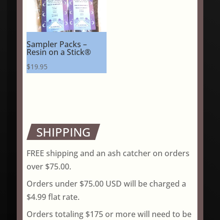
Sampler Packs –
Resin on a Stick®
$
19.95
SHIPPING
FREE shipping and an ash catcher on orders
over $75.00.
Orders under $75.00 USD will be charged a
$4.99 flat rate.
Orders totaling $175 or more will need to be