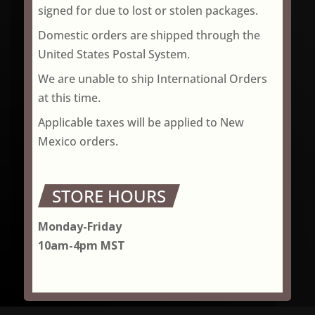
signed for due to lost or stolen packages.
Domestic orders are shipped through the
United States Postal System.
We are unable to ship International Orders
at this time.
Applicable taxes will be applied to New
Mexico orders.
STORE HOURS
Monday-Friday
10am-4pm MST