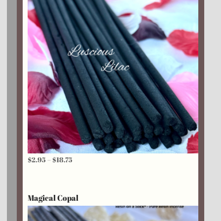
Price
$
2.95
–
$
18.75
range:
$2.95
Magical Copal
through
$18.75