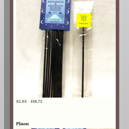
$24.25
Price
$
2.95
–
$
18.75
range:
$2.95
Pinon
through