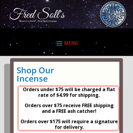
Shop Our
Incense
Orders under $75 will be charged a flat
rate of $4.99 for shipping.
Orders over $75 receive FREE shipping
and a FREE ash catcher!
Orders over $175 will require a signature
for delivery.