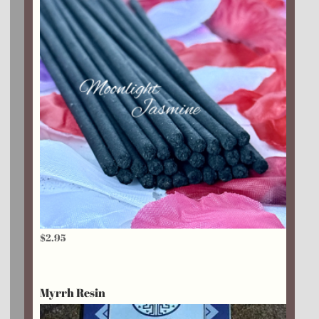
$
2.95
Myrrh Resin