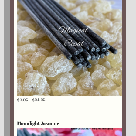
Price
$
2.95
–
$
24.25
range:
$2.95
Moonlight Jasmine
through
$24.25