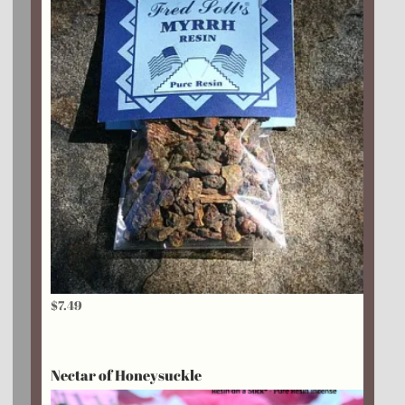
$
7.49
Nectar of Honeysuckle